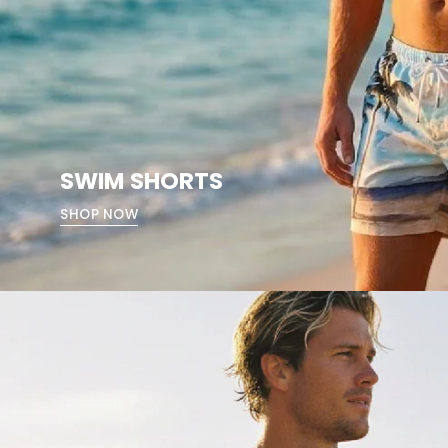
SWIM SHORTS
SHOP NOW