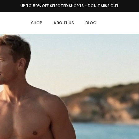
FAST SHIPPING | EASY RETURNS | QUALITY GUARANTEE
SHOP
ABOUT US
BLOG