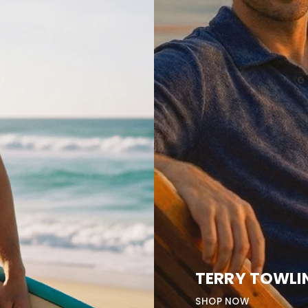
TERRY TOWLI
SHOP NOW