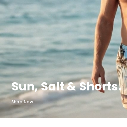
Sun, Salt & Shorts.
Shop Now