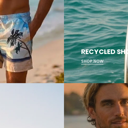
RECYCLED SH
SHOP NOW