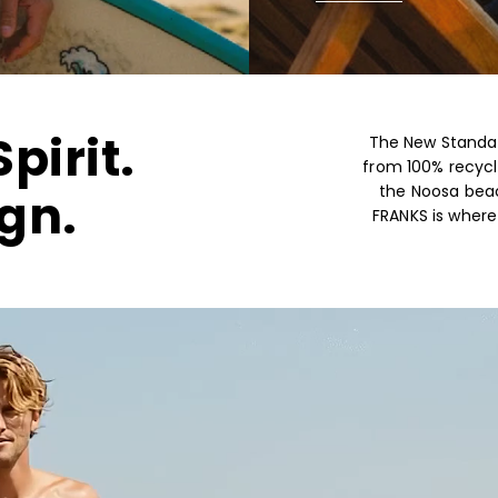
pirit.
The New Standar
from 100% recycl
the Noosa beac
gn.
FRANKS is wher