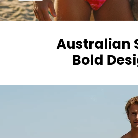
Australian S
Bold Desi