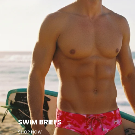
SWIM BRIEFS
SHOP NOW