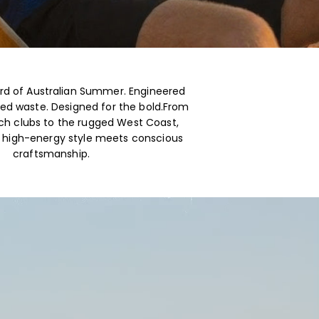
d of Australian Summer. Engineered
ed waste. Designed for the bold.From
h clubs to the rugged West Coast,
e high-energy style meets conscious
craftsmanship.